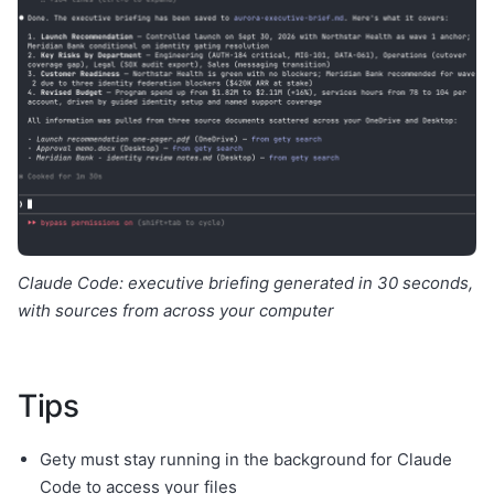
Claude Code: executive briefing generated in 30 seconds,
with sources from across your computer
Tips
Gety must stay running in the background for Claude
Code to access your files