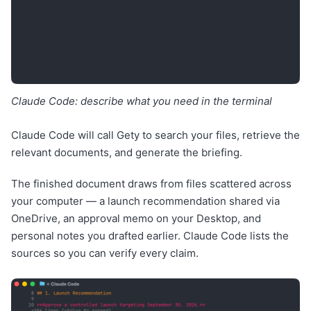
Claude Code: describe what you need in the terminal
Claude Code will call Gety to search your files, retrieve the
relevant documents, and generate the briefing.
The finished document draws from files scattered across
your computer — a launch recommendation shared via
OneDrive, an approval memo on your Desktop, and
personal notes you drafted earlier. Claude Code lists the
sources so you can verify every claim.