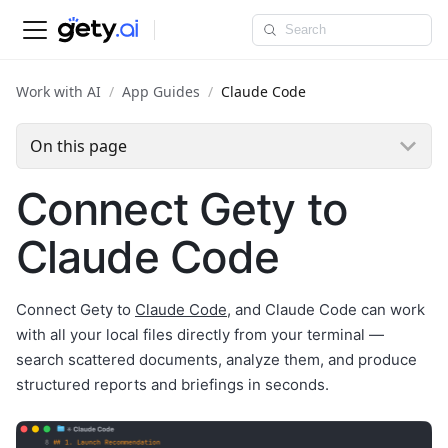
Work with AI
App Guides
Claude Code
On this page
Connect Gety to
Claude Code
Connect Gety to
Claude Code
, and Claude Code can work
with all your local files directly from your terminal —
search scattered documents, analyze them, and produce
structured reports and briefings in seconds.