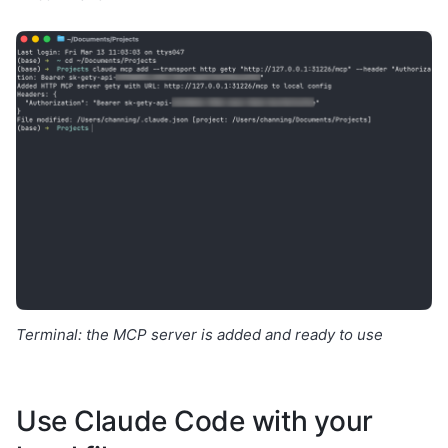
Terminal: the MCP server is added and ready to use
Use Claude Code with your