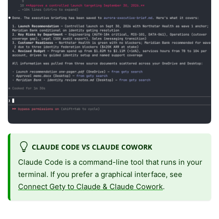
CLAUDE CODE VS CLAUDE COWORK
Claude Code is a command-line tool that runs in your
terminal. If you prefer a graphical interface, see
Connect Gety to Claude & Claude Cowork
.