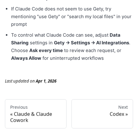
If Claude Code does not seem to use Gety, try
mentioning "use Gety" or "search my local files" in your
prompt
To control what Claude Code can see, adjust
Data
Sharing
settings in
Gety → Settings → AI Integrations
.
Choose
Ask every time
to review each request, or
Always Allow
for uninterrupted workflows
Last updated
on
Apr 1, 2026
Previous
Next
Claude & Claude
Codex
Cowork