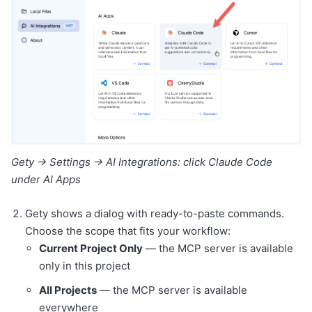
Gety → Settings → AI Integrations: click Claude Code
under AI Apps
Gety shows a dialog with ready-to-paste commands.
Choose the scope that fits your workflow:
Current Project Only
— the MCP server is available
only in this project
All Projects
— the MCP server is available
everywhere