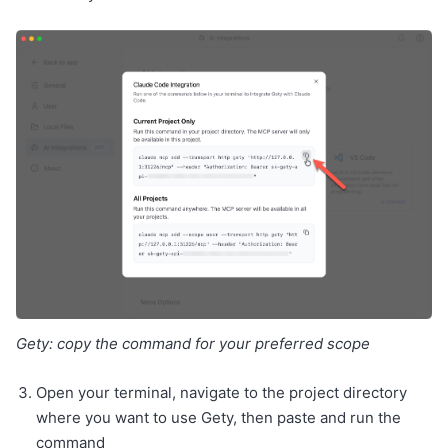
Gety: copy the command for your preferred scope
Open your terminal, navigate to the project directory
where you want to use Gety, then paste and run the
command