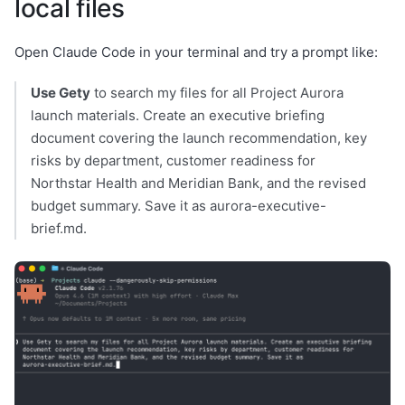
local files
Open Claude Code in your terminal and try a prompt like:
Use Gety
to search my files for all Project Aurora
launch materials. Create an executive briefing
document covering the launch recommendation, key
risks by department, customer readiness for
Northstar Health and Meridian Bank, and the revised
budget summary. Save it as aurora-executive-
brief.md.