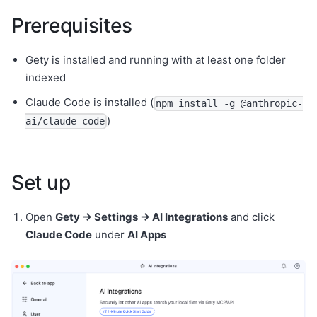
Prerequisites
Gety is installed and running with at least one folder
indexed
Claude Code is installed (
npm install -g @anthropic-
)
ai/claude-code
Set up
Open
Gety → Settings → AI Integrations
and click
Claude Code
under
AI Apps