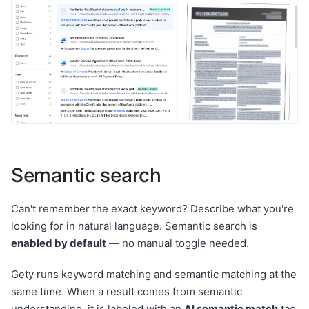
Semantic search
Can't remember the exact keyword? Describe what you're
looking for in natural language. Semantic search is
enabled by default
— no manual toggle needed.
Gety runs keyword matching and semantic matching at the
same time. When a result comes from semantic
understanding, it is labeled with an
AI semantic match
tag