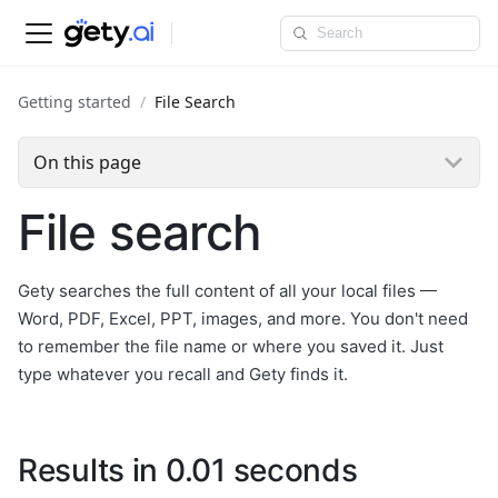
Getting started
File Search
On this page
File search
Gety searches the full content of all your local files —
Word, PDF, Excel, PPT, images, and more. You don't need
to remember the file name or where you saved it. Just
type whatever you recall and Gety finds it.
Results in 0.01 seconds