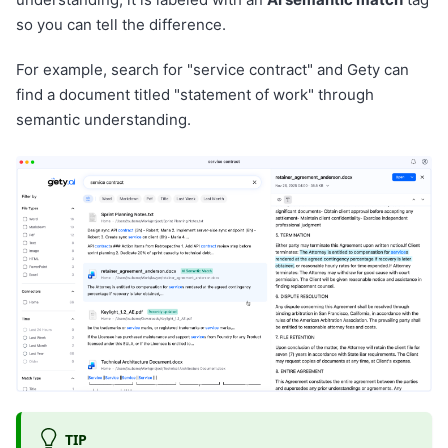
so you can tell the difference.
For example, search for "service contract" and Gety can
find a document titled "statement of work" through
semantic understanding.
TIP