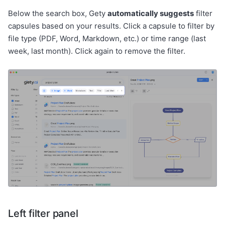
Below the search box, Gety
automatically suggests
filter
capsules based on your results. Click a capsule to filter by
file type (PDF, Word, Markdown, etc.) or time range (last
week, last month). Click again to remove the filter.
Left filter panel