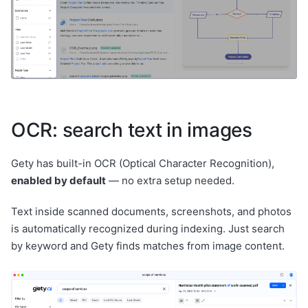
OCR: search text in images
Gety has built-in OCR (Optical Character Recognition),
enabled by default
— no extra setup needed.
Text inside scanned documents, screenshots, and photos
is automatically recognized during indexing. Just search
by keyword and Gety finds matches from image content.