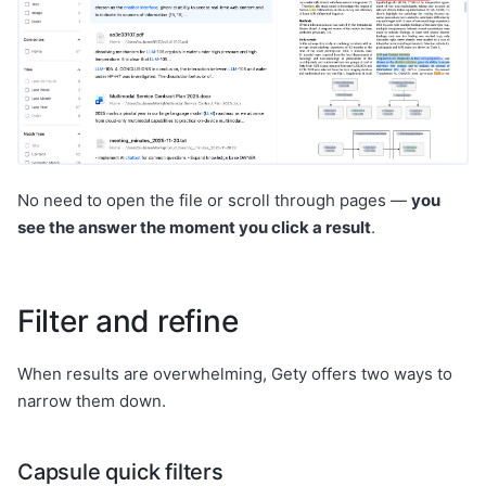
No need to open the file or scroll through pages —
you
see the answer the moment you click a result
.
Filter and refine
When results are overwhelming, Gety offers two ways to
narrow them down.
Capsule quick filters