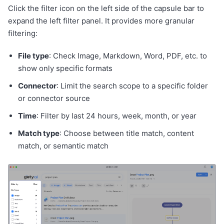
Click the filter icon on the left side of the capsule bar to
expand the left filter panel. It provides more granular
filtering:
File type
: Check Image, Markdown, Word, PDF, etc. to
show only specific formats
Connector
: Limit the search scope to a specific folder
or connector source
Time
: Filter by last 24 hours, week, month, or year
Match type
: Choose between title match, content
match, or semantic match