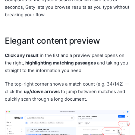
seconds, Gety lets you browse results as you type without
breaking your flow.
Elegant content preview
Click any result
in the list and a preview panel opens on
the right,
highlighting matching passages
and taking you
straight to the information you need.
The top-right corner shows a match count (e.g. 34/142) —
click the
up/down arrows
to jump between matches and
quickly scan through a long document.