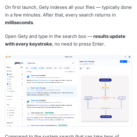
On first launch, Gety indexes all your files — typically done
in a few minutes. After that, every search returns in
milliseconds
.
Open Gety and type in the search box —
results update
with every keystroke
, no need to press Enter.
Compared to the system search that can take tens of