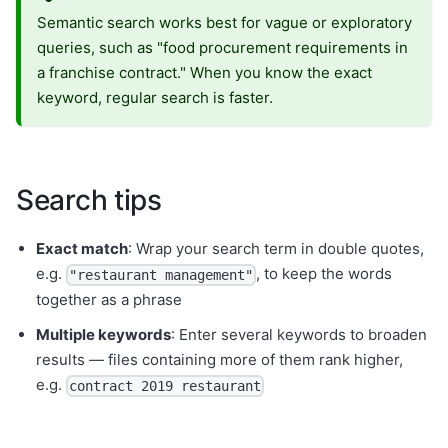
Semantic search works best for vague or exploratory
queries, such as "food procurement requirements in
a franchise contract." When you know the exact
keyword, regular search is faster.
Search tips
Exact match
: Wrap your search term in double quotes,
e.g.
, to keep the words
"restaurant management"
together as a phrase
Multiple keywords
: Enter several keywords to broaden
results — files containing more of them rank higher,
e.g.
contract 2019 restaurant